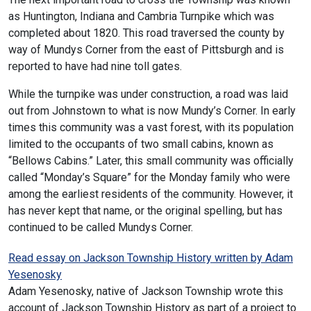
as Huntington, Indiana and Cambria Turnpike which was
completed about 1820. This road traversed the county by
way of Mundys Corner from the east of Pittsburgh and is
reported to have had nine toll gates.
While the turnpike was under construction, a road was laid
out from Johnstown to what is now Mundy’s Corner. In early
times this community was a vast forest, with its population
limited to the occupants of two small cabins, known as
“Bellows Cabins.” Later, this small community was officially
called “Monday’s Square” for the Monday family who were
among the earliest residents of the community. However, it
has never kept that name, or the original spelling, but has
continued to be called Mundys Corner.
Read essay on Jackson Township History written by Adam
Yesenosky
Adam Yesenosky, native of Jackson Township wrote this
account of Jackson Township History as part of a project to