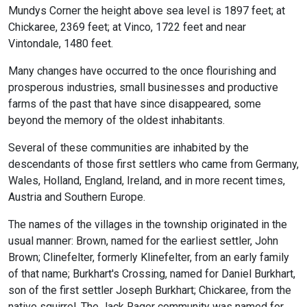
Mundys Corner the height above sea level is 1897 feet; at
Chickaree, 2369 feet; at Vinco, 1722 feet and near
Vintondale, 1480 feet.
Many changes have occurred to the once flourishing and
prosperous industries, small businesses and productive
farms of the past that have since disappeared, some
beyond the memory of the oldest inhabitants.
Several of these communities are inhabited by the
descendants of those first settlers who came from Germany,
Wales, Holland, England, Ireland, and in more recent times,
Austria and Southern Europe.
The names of the villages in the township originated in the
usual manner: Brown, named for the earliest settler, John
Brown; Clinefelter, formerly Klinefelter, from an early family
of that name; Burkhart's Crossing, named for Daniel Burkhart,
son of the first settler Joseph Burkhart; Chickaree, from the
native squirrel. The Jack Rager community was named for