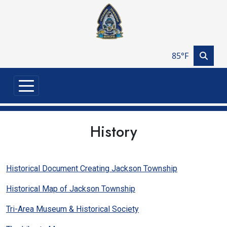
Skip to main content
85°F
History
Historical Document Creating Jackson Township
Historical Map of Jackson Township
Tri-Area Museum & Historical Society