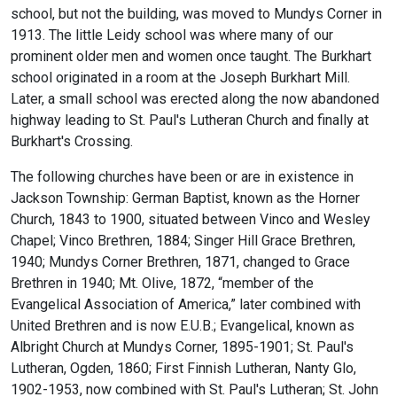
school, but not the building, was moved to Mundys Corner in
1913. The little Leidy school was where many of our
prominent older men and women once taught. The Burkhart
school originated in a room at the Joseph Burkhart Mill.
Later, a small school was erected along the now abandoned
highway leading to St. Paul's Lutheran Church and finally at
Burkhart's Crossing.
The following churches have been or are in existence in
Jackson Township: German Baptist, known as the Horner
Church, 1843 to 1900, situated between Vinco and Wesley
Chapel; Vinco Brethren, 1884; Singer Hill Grace Brethren,
1940; Mundys Corner Brethren, 1871, changed to Grace
Brethren in 1940; Mt. Olive, 1872, “member of the
Evangelical Association of America,” later combined with
United Brethren and is now E.U.B.; Evangelical, known as
Albright Church at Mundys Corner, 1895-1901; St. Paul's
Lutheran, Ogden, 1860; First Finnish Lutheran, Nanty Glo,
1902-1953, now combined with St. Paul's Lutheran; St. John