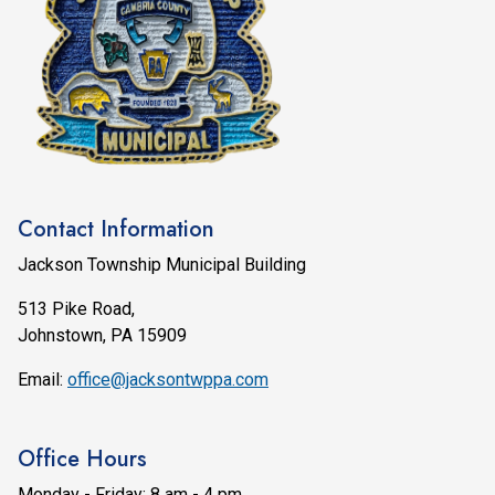
Contact Information
Jackson Township Municipal Building
513 Pike Road,
Johnstown, PA 15909
Email:
office@jacksontwppa.com
Office Hours
Monday - Friday: 8 am - 4 pm