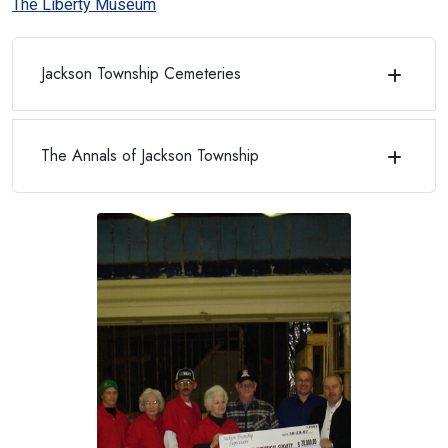
The Liberty Museum
Jackson Township Cemeteries
The Annals of Jackson Township