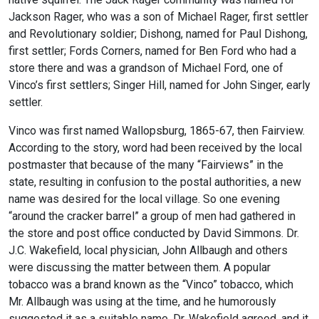
Jackson Rager, who was a son of Michael Rager, first settler
and Revolutionary soldier; Dishong, named for Paul Dishong,
first settler; Fords Corners, named for Ben Ford who had a
store there and was a grandson of Michael Ford, one of
Vinco’s first settlers; Singer Hill, named for John Singer, early
settler.
Vinco was first named Wallopsburg, 1865-67, then Fairview.
According to the story, word had been received by the local
postmaster that because of the many “Fairviews” in the
state, resulting in confusion to the postal authorities, a new
name was desired for the local village. So one evening
“around the cracker barrel” a group of men had gathered in
the store and post office conducted by David Simmons. Dr.
J.C. Wakefield, local physician, John Allbaugh and others
were discussing the matter between them. A popular
tobacco was a brand known as the “Vinco” tobacco, which
Mr. Allbaugh was using at the time, and he humorously
suggested it as a suitable name. Dr. Wakefield agreed, and it