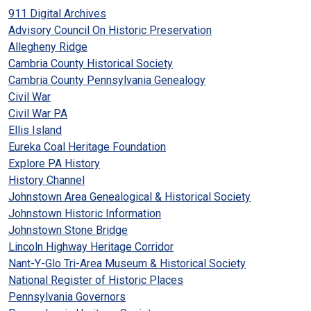
911 Digital Archives
Advisory Council On Historic Preservation
Allegheny Ridge
Cambria County Historical Society
Cambria County Pennsylvania Genealogy
Civil War
Civil War PA
Ellis Island
Eureka Coal Heritage Foundation
Explore PA History
History Channel
Johnstown Area Genealogical & Historical Society
Johnstown Historic Information
Johnstown Stone Bridge
Lincoln Highway Heritage Corridor
Nant-Y-Glo Tri-Area Museum & Historical Society
National Register of Historic Places
Pennsylvania Governors