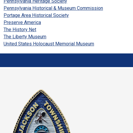
Pennsylvania Heritage Society
Pennsylvania Historical & Museum Commission
Portage Area Historical Society
Preserve America
The History Net
The Liberty Museum
United States Holocaust Memorial Museum