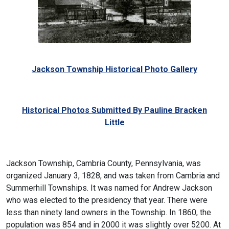
Jackson Township Historical Photo Gallery
Historical Photos Submitted By Pauline Bracken
Little
Jackson Township, Cambria County, Pennsylvania, was
organized January 3, 1828, and was taken from Cambria and
Summerhill Townships. It was named for Andrew Jackson
who was elected to the presidency that year. There were
less than ninety land owners in the Township. In 1860, the
population was 854 and in 2000 it was slightly over 5200. At