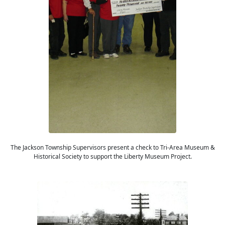
The Jackson Township Supervisors present a check to Tri-Area Museum &
Historical Society to support the Liberty Museum Project.