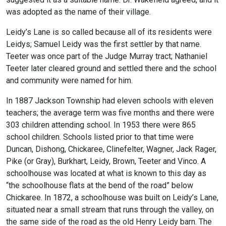
was adopted as the name of their village.
Leidy’s Lane is so called because all of its residents were
Leidys; Samuel Leidy was the first settler by that name.
Teeter was once part of the Judge Murray tract; Nathaniel
Teeter later cleared ground and settled there and the school
and community were named for him.
In 1887 Jackson Township had eleven schools with eleven
teachers; the average term was five months and there were
303 children attending school. In 1953 there were 865
school children. Schools listed prior to that time were
Duncan, Dishong, Chickaree, Clinefelter, Wagner, Jack Rager,
Pike (or Gray), Burkhart, Leidy, Brown, Teeter and Vinco. A
schoolhouse was located at what is known to this day as
“the schoolhouse flats at the bend of the road” below
Chickaree. In 1872, a schoolhouse was built on Leidy’s Lane,
situated near a small stream that runs through the valley, on
the same side of the road as the old Henry Leidy barn. The