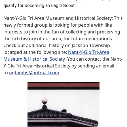
qualify for becoming an Eagle Scout.
Nant-Y-Glo Tri Area Museum and Historical Society; This
newly formed group is looking for people with like
interests to join in the fun of collecting and preserving
the rich history of our area, for future generations.
Check out additional history on Jackson Township
locatged at the following site:
Nant-Y-Glo Tri-Area
Museum & Historical Society
You can contact the Nant-
Y-Glo Tri Area Historical Society by sending an email
to
ngtamhs@hotmail.com