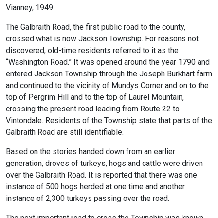
Vianney, 1949.
The Galbraith Road, the first public road to the county,
crossed what is now Jackson Township. For reasons not
discovered, old-time residents referred to it as the
“Washington Road.” It was opened around the year 1790 and
entered Jackson Township through the Joseph Burkhart farm
and continued to the vicinity of Mundys Corner and on to the
top of Pergrim Hill and to the top of Laurel Mountain,
crossing the present road leading from Route 22 to
Vintondale. Residents of the Township state that parts of the
Galbraith Road are still identifiable.
Based on the stories handed down from an earlier
generation, droves of turkeys, hogs and cattle were driven
over the Galbraith Road. It is reported that there was one
instance of 500 hogs herded at one time and another
instance of 2,300 turkeys passing over the road.
The next important road to cross the Township was known