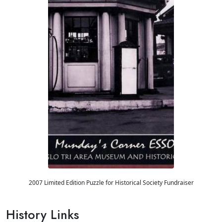
2007 Limited Edition Puzzle for Historical Society Fundraiser
History Links