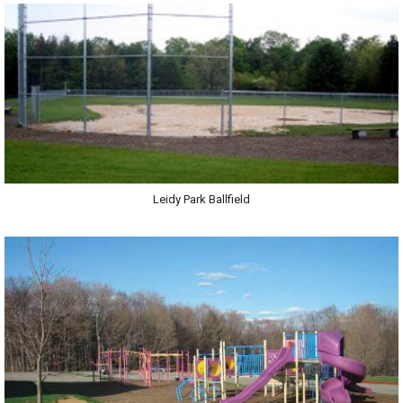
Leidy Park Ballfield