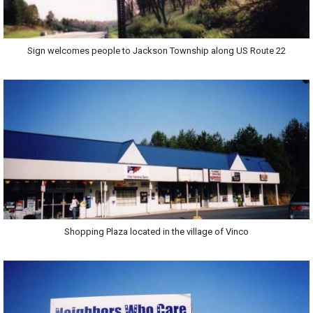
Sign welcomes people to Jackson Township along US Route 22
Shopping Plaza located in the village of Vinco