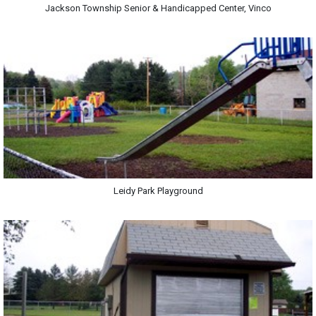
Jackson Township Senior & Handicapped Center, Vinco
Leidy Park Playground