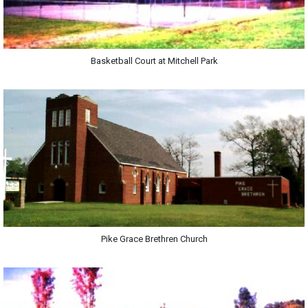
Basketball Court at Mitchell Park
Pike Grace Brethren Church