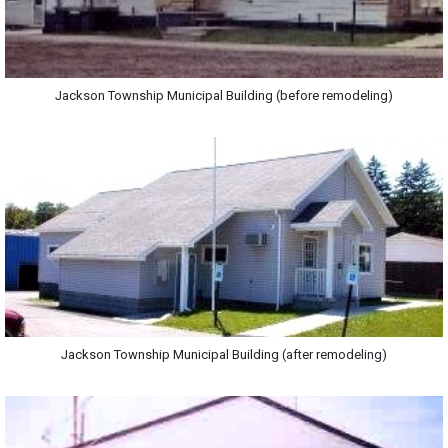
Jackson Township Municipal Building (before remodeling)
Jackson Township Municipal Building (after remodeling)