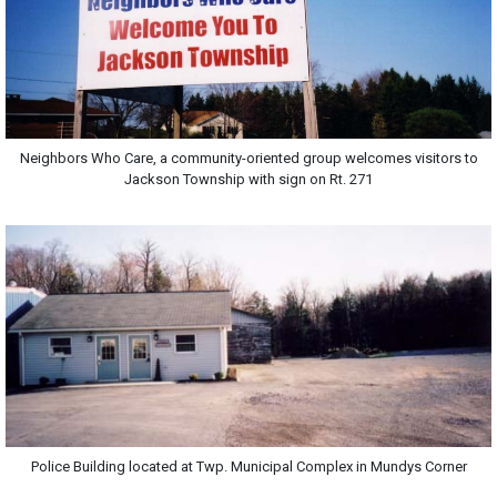
Neighbors Who Care, a community-oriented group welcomes visitors to
Jackson Township with sign on Rt. 271
Police Building located at Twp. Municipal Complex in Mundys Corner