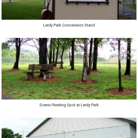
Leidy Park Concession Stand
Scenic Resting Spot at Leidy Park