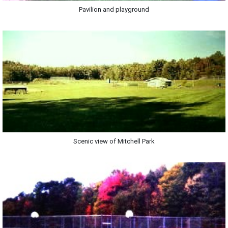
Pavilion and playground
Scenic view of Mitchell Park