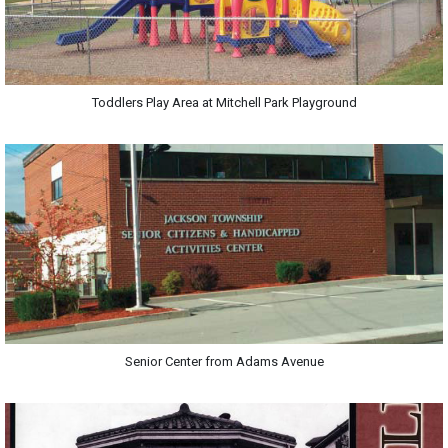
Toddlers Play Area at Mitchell Park Playground
Senior Center from Adams Avenue