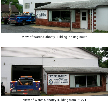
View of Water Authority Building looking south
View of Water Authority Building from Rt. 271