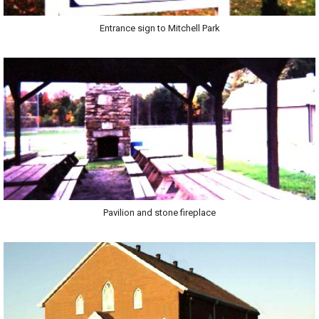
Entrance sign to Mitchell Park
Pavilion and stone fireplace