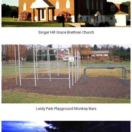
Singer Hill Grace Brethren Church
Leidy Park Playground Monkey Bars