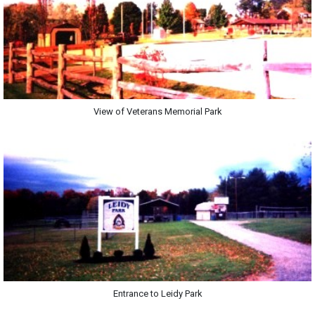
View of Veterans Memorial Park
Entrance to Leidy Park