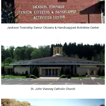
Jackson Township Senior Citizens & Handicapped Activities Center
St. John Vianney Catholic Church