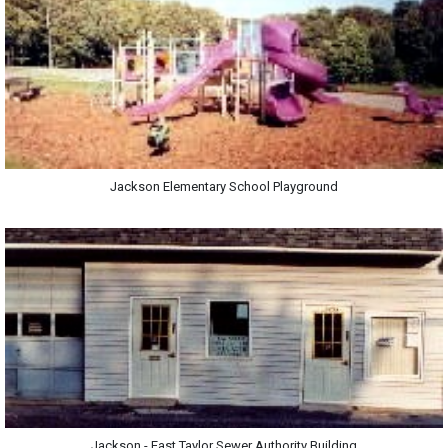
Jackson Elementary School Playground
Jackson - East Taylor Sewer Authority Building