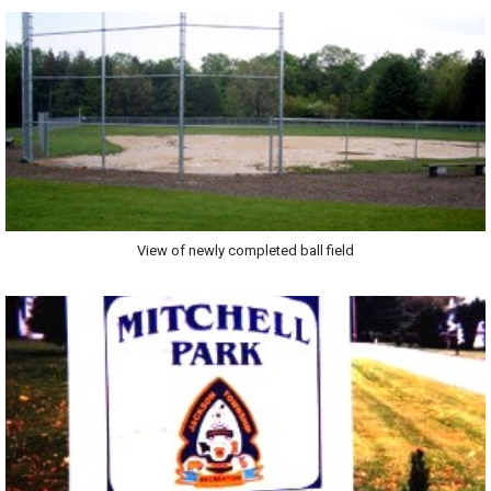
View of newly completed ball field