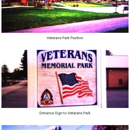
Veterans Park Pavilion
Entrance Sign to Veterans Park