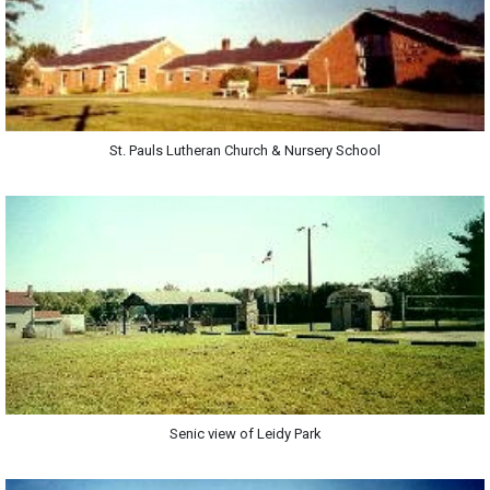
St. Pauls Lutheran Church & Nursery School
Senic view of Leidy Park