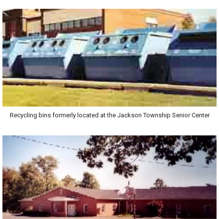
Recycling bins formerly located at the Jackson Township Senior Center