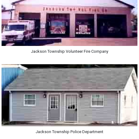
Jackson Township Volunteer Fire Company
Jackson Township Police Department