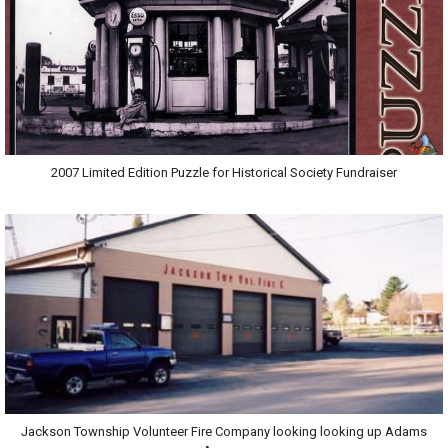
2007 Limited Edition Puzzle for Historical Society Fundraiser
Jackson Township Volunteer Fire Company looking looking up Adams