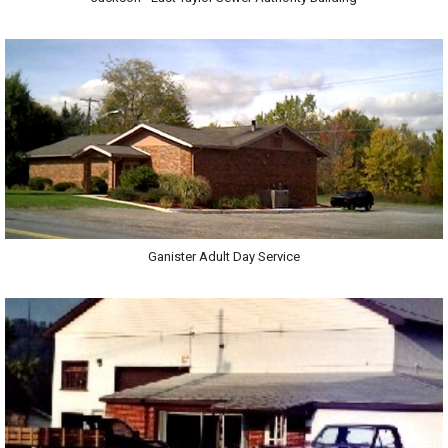
Ganister Adult Day Service