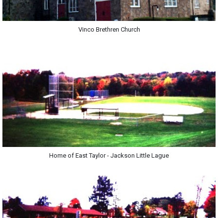
Vinco Brethren Church
Home of East Taylor - Jackson Little Lague