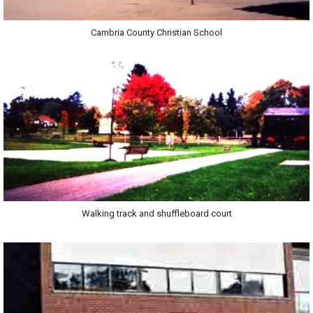
Cambria County Christian School
Walking track and shuffleboard court