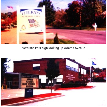
Veterans Park sign looking up Adams Avenue