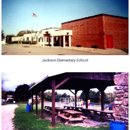
Jackson Elementary School