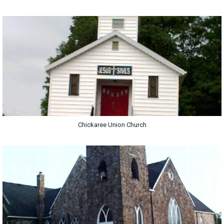
Chickaree Union Church