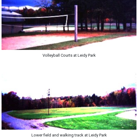
Volleyball Courts at Leidy Park
Lower field and walking track at Leidy Park