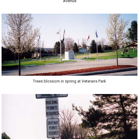
Avenue
Trees blossom in spring at Veterans Park