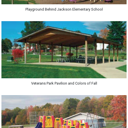
Playground Behind Jackson Elementary School
Veterans Park Pavilion and Colors of Fall