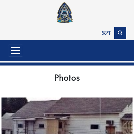
Skip to main content
68°F
Photos