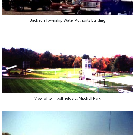
Jackson Township Water Authority Building
View of twin ball fields at Mitchell Park