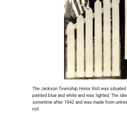
The Jackson Township Honor Roll was situated 
painted blue and white and was lighted. The ide
sometime after 1942 and was made from untreate
roll.