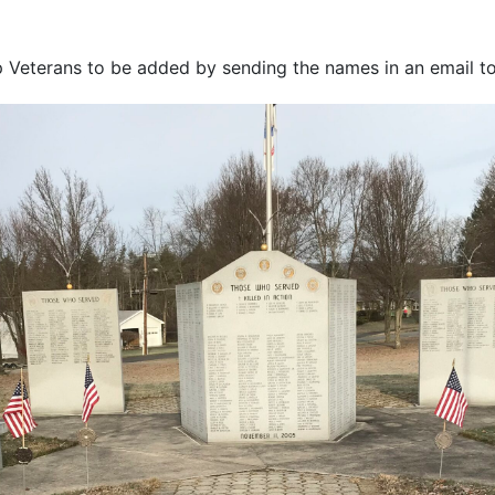
Veterans to be added by sending the names in an email t