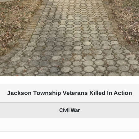
Jackson Township Veterans Killed In Action
Civil War