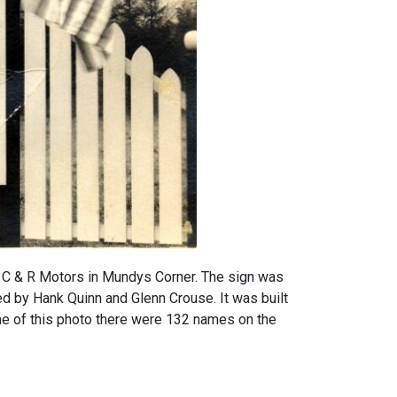
 C & R Motors in Mundys Corner. The sign was
d by Hank Quinn and Glenn Crouse. It was built
me of this photo there were 132 names on the