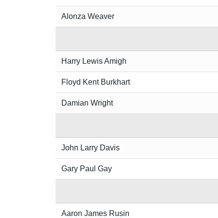
Alonza Weaver
Harry Lewis Amigh
Floyd Kent Burkhart
Damian Wright
John Larry Davis
Gary Paul Gay
Aaron James Rusin