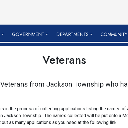
S
GOVERNMENT
DEPARTMENTS
COMMUNITY
Veterans
r Veterans from Jackson Township who ha
in the process of collecting applications listing the names of
 in Jackson Township. The names collected will be put onto a 
ut as many applications as you need at the following link: