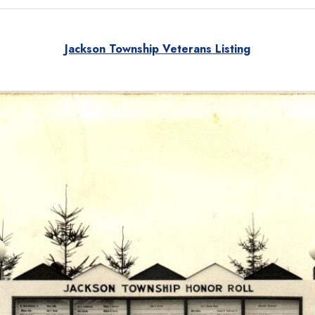
Jackson Township Veterans Listing