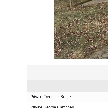
Private Frederick Berge
Private George Campbell