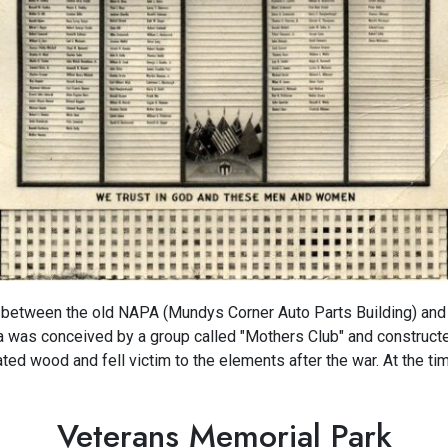
between the old NAPA (Mundys Corner Auto Parts Building) and
a was conceived by a group called "Mothers Club" and constructe
d wood and fell victim to the elements after the war. At the ti
Veterans Memorial Park