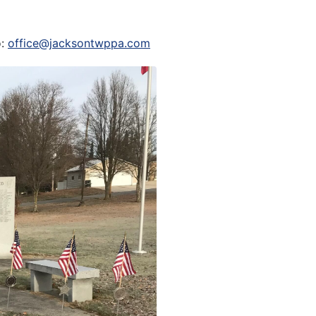
o:
office@jacksontwppa.com