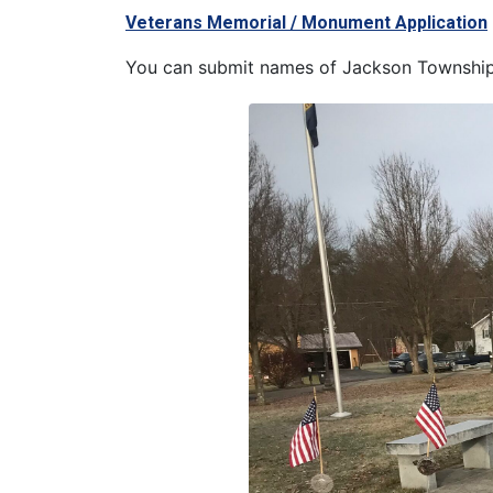
Veterans Memorial / Monument Application
You can submit names of Jackson Township 