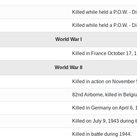
Killed while held a P.O.W. - D
Killed while held a P.O.W. - D
World War I
Killed in France October 17, 
World War II
Killed in action on November 
82nd Airborne, killed in Belg
Killed in Germany on April 6,
Killed on July 9, 1943 during
Killed in battle during 1944.