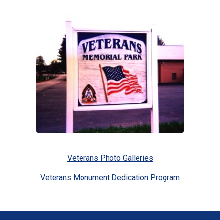
Veterans Photo Galleries
Veterans Monument Dedication Program