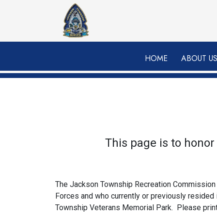
Skip to main content
HOME
ABOUT U
This page is to hono
The Jackson Township Recreation Commission is 
Forces and who currently or previously resided
Township Veterans Memorial Park. Please print o