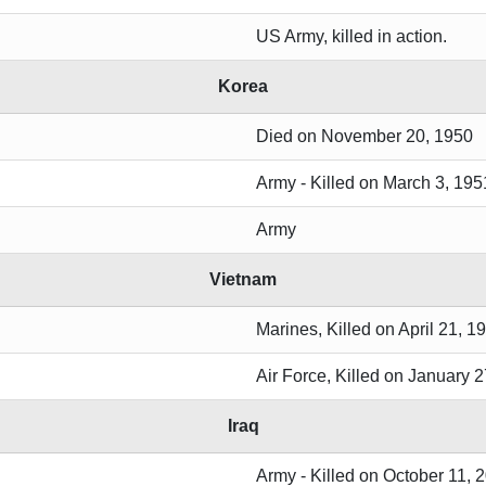
US Army, killed in action.
Korea
Died on November 20, 1950
Army - Killed on March 3, 195
Army
Vietnam
Marines, Killed on April 21, 1
Air Force, Killed on January 2
Iraq
Army - Killed on October 11, 