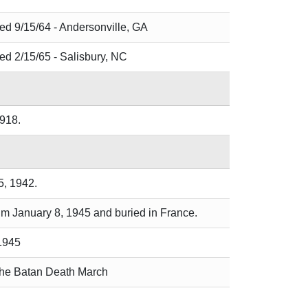
ied 9/15/64 - Andersonville, GA
ied 2/15/65 - Salisbury, NC
1918.
5, 1942.
ium January 8, 1945 and buried in France.
 1945
 the Batan Death March