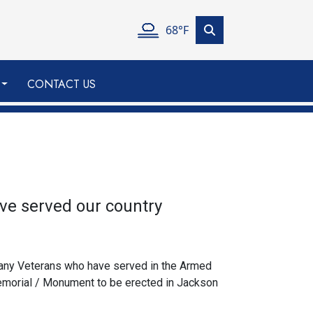
68°F
CONTACT US
ve served our country
 any Veterans who have served in the Armed
Memorial / Monument to be erected in Jackson