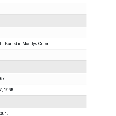
1 - Buried in Mundys Corner.
967
7, 1966.
2004.