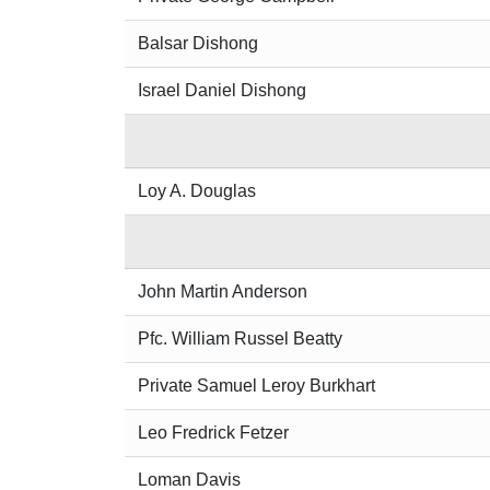
Balsar Dishong
Israel Daniel Dishong
Loy A. Douglas
John Martin Anderson
Pfc. William Russel Beatty
Private Samuel Leroy Burkhart
Leo Fredrick Fetzer
Loman Davis