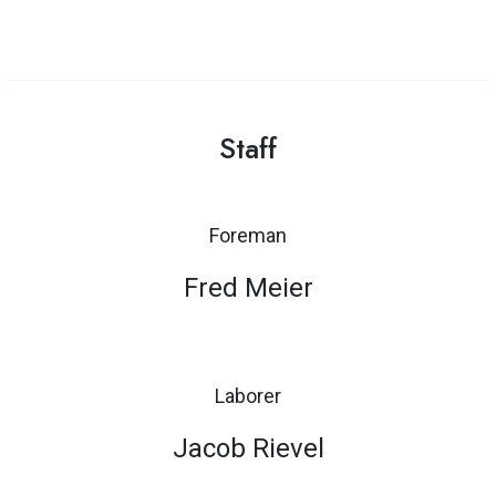
Staff
Foreman
Fred Meier
Laborer
Jacob Rievel