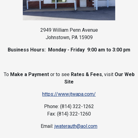
2949 William Penn Avenue
Johnstown, PA 15909
Business Hours: Monday - Friday 9:00 am to 3:00 pm
To
Make a Payment
or to see
Rates & Fees
, visit
Our Web
Site
https://www.jtwapa.com/
Phone: (814) 322-1262
Fax: (814) 322-1260
Email:
jwaterauth@aol.com