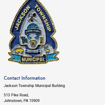
Contact Information
Jackson Township Municipal Building
513 Pike Road,
Johnstown, PA 15909