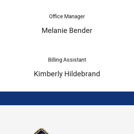
Office Manager
Melanie Bender
Billing Assistant
Kimberly Hildebrand