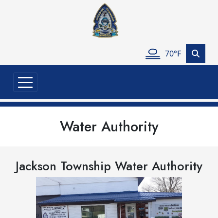
Skip to main content
70°F
Water Authority
Jackson Township Water Authority