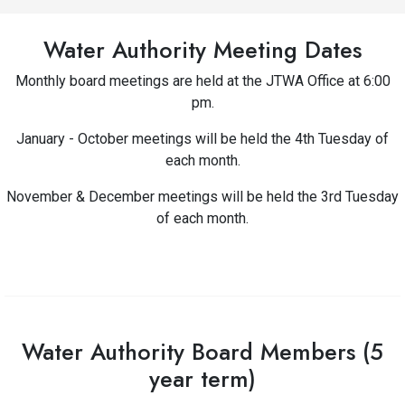
Water Authority Meeting Dates
Monthly board meetings are held at the JTWA Office at 6:00
pm.
January - October meetings will be held the 4th Tuesday of
each month.
November & December meetings will be held the 3rd Tuesday
of each month.
Water Authority Board Members (5
year term)