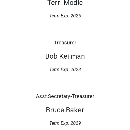
Terri Modic
Term Exp: 2025
Treasurer
Bob Keilman
Term Exp: 2028
Asst.Secretary-Treasurer
Bruce Baker
Term Exp: 2029