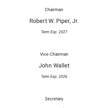
Chairman
Robert W. Piper, Jr.
Term Exp: 2027
Vice-Chairman
John Wallet
Term Exp: 2026
Secretary