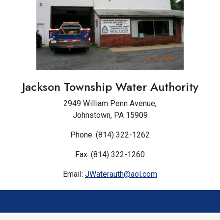
Jackson Township Water Authority
2949 William Penn Avenue,
Johnstown, PA 15909
Phone: (814) 322-1262
Fax: (814) 322-1260
Email:
JWaterauth@aol.com