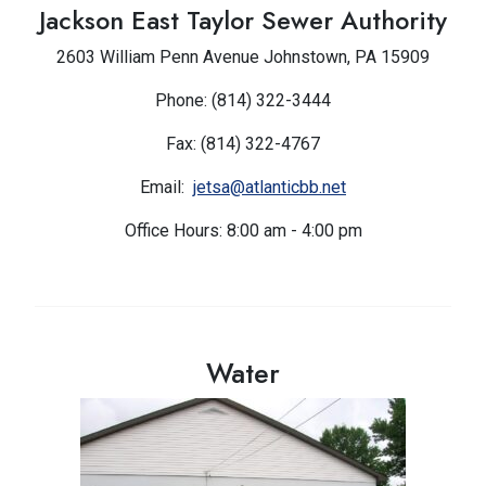
Jackson East Taylor Sewer Authority
2603 William Penn Avenue Johnstown, PA 15909
Phone: (814) 322-3444
Fax: (814) 322-4767
Email:
jetsa@atlanticbb.net
Office Hours: 8:00 am - 4:00 pm
Water