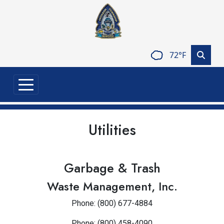
Skip to main content
72°F
Utilities
Garbage & Trash
Waste Management, Inc.
Phone: (800) 677-4884
Phone: (800) 458-4090