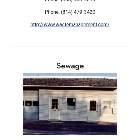
Phone: (814) 479-3420
http://www.wastemanagement.com/
Sewage