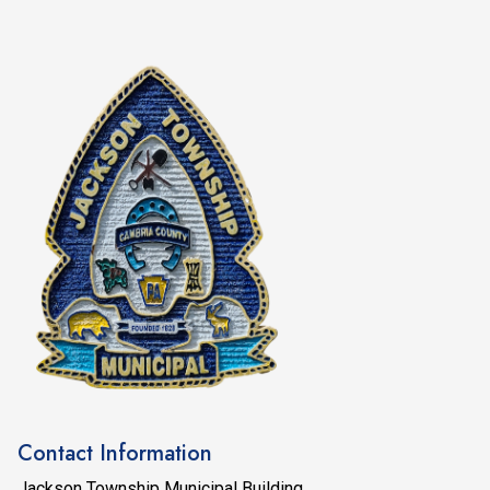
Contact Information
Jackson Township Municipal Building